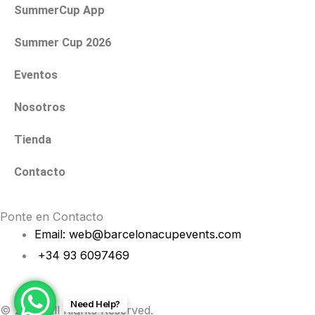
a
k
SummerCup App
m
Summer Cup 2026
Eventos
Nosotros
Tienda
Contacto
Ponte en Contacto
Email: web@barcelonacupevents.com
+34 93 6097469
Need Help?
© 2026 All Rights Reserved.