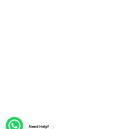
Need Help?