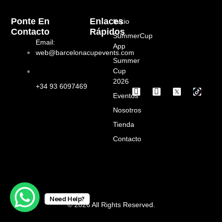
Ponte En
Enlaces
Inicio
Contacto
Rápidos
SummerCup
Email:
App
web@barcelonacupevents.com
Summer
Cup
2026
+34 93 6097469
I
F
Eventos
n
a
s
c
Nosotros
t
e
a
b
Tienda
g
o
Contacto
r
o
a
k
m
Need Help?
© 2026 All Rights Reserved.